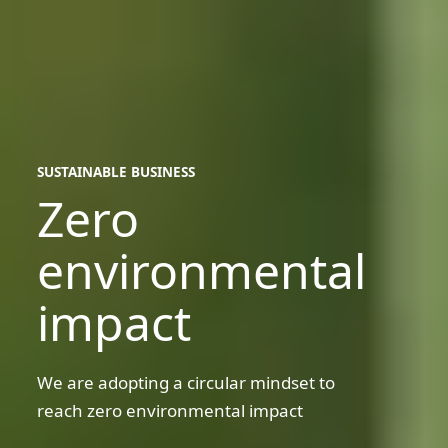
SUSTAINABLE BUSINESS
Zero
sustainable
business
environmental
impact
We are adopting a circular mindset to
reach zero environmental impact
Circular