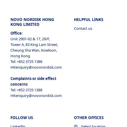
NOVO NORDISK HONG
HELPFUL LINKS
KONG LIMITED
Contact us
Office:
Unit 2901-02 & 17, 29/F,
Tower A, 83 King Lam Street,
Cheung Sha Wan, Kowloon,
Hong Kong
Tel: +852 3725 1388
HKenquiry@novonordisk.com
Complaints or side effect
concerns
Tel: +852 3725 1388
HKenquiry@novonordisk.com
FOLLOW US
OTHER OFFICES
LinkedIn
Select location