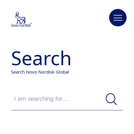
Search
Search Novo Nordisk Global