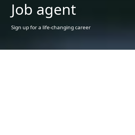
Job agent
Sign up for a life-changing career
Disclaimer statement
Warning!