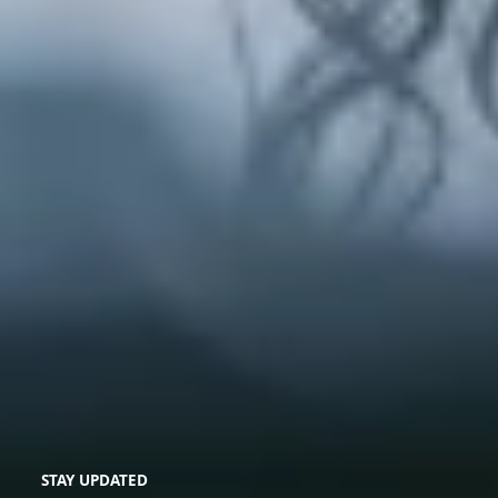
STAY UPDATED