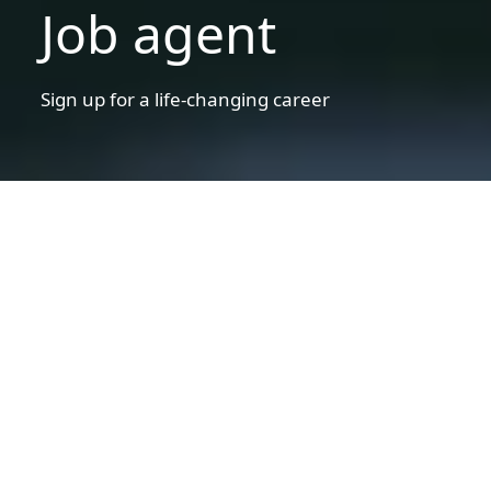
Job agent
Sign up for a life-changing career
Disclaimer statement
Warning!