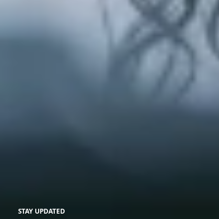
STAY UPDATED