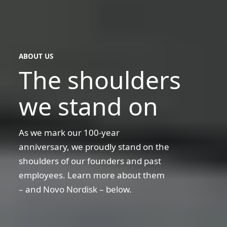
ABOUT US
The shoulders
we stand on
As we mark our 100-year
anniversary, we proudly stand on the
shoulders of our founders and past
employees. Learn more about them
– and Novo Nordisk – below.